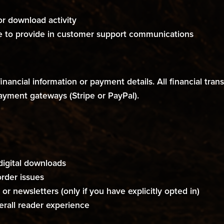
 or download activity
 to provide in customer support communications
 financial information or payment details. All financial t
payment gateways (Stripe or PayPal).
digital downloads
rder issues
or newsletters (only if you have explicitly opted in)
erall reader experience