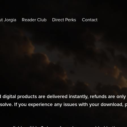
t Jorgia
Reader Club
Direct Perks
Contact
 digital products are delivered instantly, refunds are only 
resolve. If you experience any issues with your download,