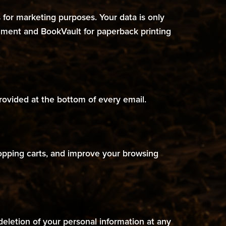
es for marketing purposes. Your data is only
agement and BookVault for paperback printing
rovided at the bottom of every email.
hopping carts, and improve your browsing
deletion of your personal information at any