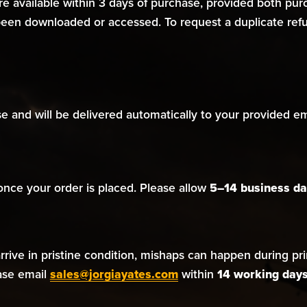
are available within 3 days of purchase, provided both p
een downloaded or accessed. To request a duplicate refun
 and will be delivered automatically to your provided ema
 once your order is placed. Please allow
5–14 business da
ive in pristine condition, mishaps can happen during print
ease email
sales@jorgiayates.com
within
14 working day