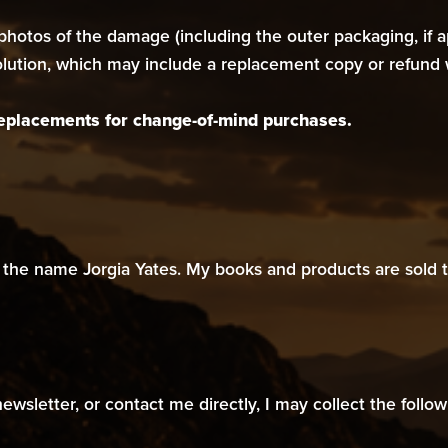
hotos of the damage (including the outer packaging, if app
solution, which may include a replacement copy or refund 
 replacements for change-of-mind purchases.
the name Jorgia Yates. My books and products are sold t
sletter, or contact me directly, I may collect the follow