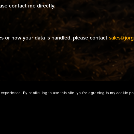
ease contact me directly.
es or how your data is handled, please contact
sales@jorg
experience. By continuing to use this site, you're agreeing to my cookie pol