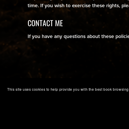
time. If you wish to exercise these rights, pl
CONTACT ME
If you have any questions about these polici
This site uses cookies to help provide you with the best book browsing 