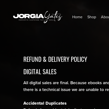
Home
Shop
Abou
REFUND & DELIVERY POLICY
DIGITAL SALES
All digital sales are final. Because ebooks and
there is a technical issue we are unable to 
Accidental Duplicates