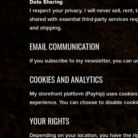
Data Sharing
I respect your privacy. I will never sell, rent
shared with essential third-party services re
and shipping.
EMAIL COMMUNICATION
If you subscribe to my newsletter, you can u
COOKIES AND ANALYTICS
My storefront platform (Payhip) uses cookie
experience. You can choose to disable cooki
YOUR RIGHTS
Depending on your location, you have the righ