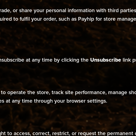
, trade, or share your personal information with third parti
quired to fulfil your order, such as Payhip for store man
nsubscribe at any time by clicking the
Unsubscribe
link p
s to operate the store, track site performance, manage s
es at any time through your browser settings.
t to access, correct, restrict, or request the permanent 