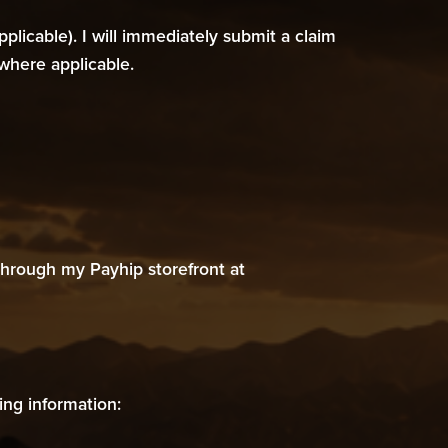
licable). I will immediately submit a claim
where applicable.
hrough my Payhip storefront at
ing information: