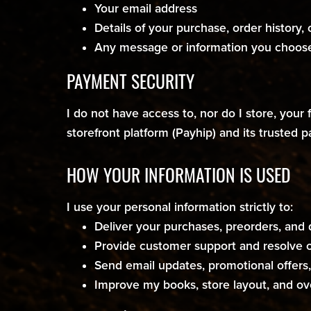
Your email address
Details of your purchase, order history,
Any message or information you choose
PAYMENT SECURITY
I do not have access to, nor do I store, your
storefront platform (Payhip) and its trusted 
HOW YOUR INFORMATION IS USED
I use your personal information strictly to:
Deliver your purchases, preorders, and 
Provide customer support and resolve o
Send email updates, promotional offers, 
Improve my books, store layout, and ov