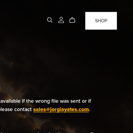
SHOP
available if the wrong file was sent or if
 please contact
sales@jorgiayates.com
.