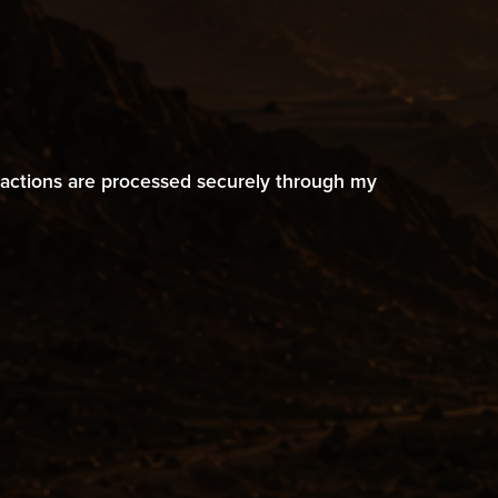
ransactions are processed securely through my