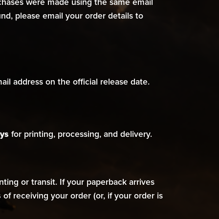
urchases were made using the same email
d, please email your order details to
il address on the official release date.
ys
for printing, processing, and delivery.
ing or transit. If your paperback arrives
s
of receiving your order (or, if your order is