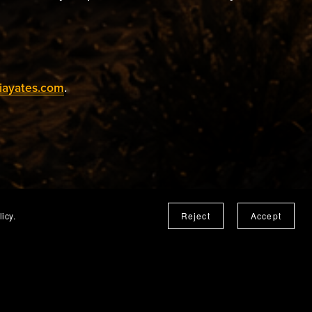
iayates.com
.
icy.
Reject
Accept