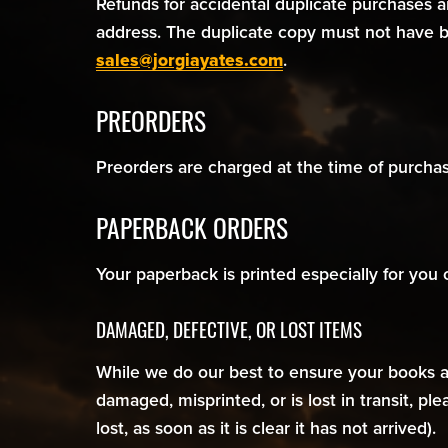
Refunds for accidental duplicate purchases 
address. The duplicate copy must not have b
sales@jorgiayates.com
.
PREORDERS
Preorders are charged at the time of purchase
PAPERBACK ORDERS
Your paperback is printed especially for you
DAMAGED, DEFECTIVE, OR LOST ITEMS
While we do our best to ensure your books arr
damaged, misprinted, or is lost in transit, pl
lost, as soon as it is clear it has not arrived).