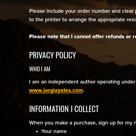
Please include your order number and clear p
to the printer to arrange the appropriate re
Please note that I cannot offer refunds or
PRIVACY POLICY
WHO I AM
I am an independent author operating under 
www.jorgiayates.com
.
INFORMATION I COLLECT
When you make a purchase, sign up for my new
Your name